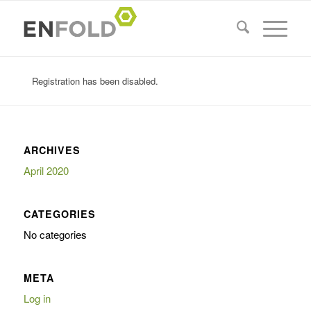
Registration has been disabled.
ARCHIVES
April 2020
CATEGORIES
No categories
META
Log in