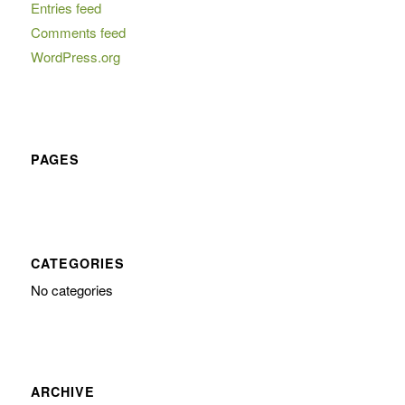
Entries feed
Comments feed
WordPress.org
PAGES
CATEGORIES
No categories
ARCHIVE